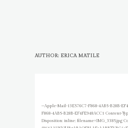
AUTHOR: ERICA MATILE
30 OKT.
GH
Posted at 13:15h
in
Uncategorized
by
Erica M
--Apple-Mail-13E576C7-F868-4AB5-B28B-EF4FE948ACC1 Content-Type: text/plain; charset=us-ascii Content-Transfer-Encoding: 7bit --Apple-Mail-13E576C7-F868-4AB5-B28B-EF4FE948ACC1 Content-Type: image/jpeg; name=IMG_3385.jpg; x-apple-part-url=16DCCB06-E035-4E76-9EB7-E1B46EC3B0F1 Content-Disposition: inline; filename=IMG_3385.jpg Content-Transfer-Encoding: base64 /9j/4AAUSkZJRgABAQEBLAEsAABBTVBG/+EeXUV4aWYAAE1NACoAAAAIAAYBEgADAAAAAQAGAAAB GgAFAAAAAQAAAFYBGwAFAAAAAQAAAF4BKAADAAAAAQACAAACEwADAAAAAQABAACHaQAEAAAAAQAA AGYAAADAAAAASAAAAAEAAABIAAAAAQAHkAAABwAAAAQwMjIxkQEABwAAAAQBAgMAoAAABwAAAAQw MTAwoAEAAwAAAAEAAQAAoAIABAAAAAEAAAfgoAMABAAAAAEAAAXopAYAAwAAAAEAAAAAAAAAAAAG AQMAAwAAAAEABgAAARoABQAAAAEAAAEOARsABQAAAAEAAAEWASgAAwAAAAEAAgAAAgEABAAAAAEA AAEeAgIABAAAAAEAAB01AAAAAAAAAEgAAAABAAAASAAAAAH/2P/AABEIAHgAoAMBIgACEQEDEQH/ xAAfAAABBQEBAQEBAQAAAAAAAAAAAQIDBAUGBwgJCgv/xAC1EAACAQMDAgQDBQUEBAAAAX0BAgMA BBEFEiExQQYTUWEHInEUMoGRoQgjQrHBFVLR8CQzYnKCCQoWFxgZGiUmJygpKjQ1Njc4OTpDREVG R0hJSlNUVVZXWFlaY2RlZmdoaWpzdHV2d3h5eoOEhYaHiImKkpOUlZaXmJmaoqOkpaanqKmqsrO0 tba3uLm6wsPExcbHyMnK0tPU1dbX2Nna4eLj5OXm5+jp6vHy8/T19vf4+fr/xAAfAQADAQEBAQEB AQEBAAAAAAAAAQIDBAUGBwgJCgv/xAC1EQACAQIEBAMEBwUEBAABAncAAQIDEQQFITEGEkFRB2Fx EyIygQgUQpGhscEJIzNS8BVictEKFiQ04SXxFxgZGiYnKCkqNTY3ODk6Q0RFRkdISUpTVFVWV1hZ WmNkZWZnaGlqc3R1dnd4eXqCg4SFhoeIiYqSk5SVlpeYmZqio6Slpqeoqaqys7S1tre4ubrCw8TF xsfIycrS09TV1tfY2dri4+Tl5ufo6ery8/T19vf4+fr/2wBDAAICAgICAgMCAgMFAwMDBQYFBQUF BggGBgYGBggKCAgICAgICgoKCgoKCgoMDAwMDAwODg4ODg8PDw8PDw8PDw//2wBDAQICAgQEBAcE BAcQCwkLEBAQEBAQEBAQEBAQEBAQEBAQEBAQEBAQEBAQEBAQEBAQEBAQEBAQEBAQEBAQEBAQEBD/ 3QAEAAr/2gAMAwEAAhEDEQA/APhecljVUpnitdovSomg9qZyXMcxnOKbsHetR4Ci73BVT/EeB+fS ovJBGRz9KRZnbBnio2Q1oNFUZTt0qWhxZnlMUwir5QVGYwaRSZSAwc1bjJFN2U5RikXzGhFLtXrT jKXbJNUgeMU9DzSaHc6K3nIUCum0fXL/AEe/t9T02d7a6tZFlilQ4ZHU5BH0NcPFJjFaSS0kgbP2 j+B/xdsPix4XW8Zkh1qwCpf268YY9JUH/POTHHocr2GfdIpmXg1+Fnw3+IuufDXxVaeKdCf95Ads sRPyTwt9+J/Zh0PY4I6V+zvgjxvoXxA8M2Xirw9N5lpeLkqfvxSD78Tjs6Hg/mOCK8+vS5XpsdMK vMtT0HzVftTvKB5zWSs2Dk1Hf63p+kafcarqtwlrZ2iGSWWQ4VEXqT/h1J4HNY3KaNSWMKMmsO5i 8yvkXVfix8ffi3qd1p/wL0e10HQ7OQxNrGroC0jL1CRtlQfVArsv8ZU8VhS+Df224QWk8daBL9bS MfyhFbexfXQ8Gnn9Go/3MZTXdJ2+T6/K6P/Q+NfKyelaFnYxzSKHHGeaUR4PSuv8K6NPrGq2mmwJ vku5Y4VA7mRgo/nW8YnDKVj9D/Cuj2Hgn4GWT3FpDcfYNLkvSs8ayKZJQ03KtkdWANeNwav8IPFV hbXfiLwJp8r3bCIzWQaAmTnOAAD1B/ixX1L8S/DGtal4B1Lwz4dt/MuZoYreJWYRgxo6BuWwPuKe M818eaJ8LfiLoSabZ6lo8/2e22lvLKyIjDzWJ+VmzyyjPWvn+ducnc+moUo8qUkP1D4Tfs6aujyw HVtCYdfKlW4RSTjkHfjn0WuKu/2Z/A+pHPhT4kWrM2dsd9DsY47ZDL+ZA+lVtB0HVdN1bXp7/Rrv TTcFnUzrLhw0w5XfEgUHGdoLHuTWDcQ7ZihXblmwCvbPUkdjXRGpPuZ1MJTeqRFqH7JfxShUy6LN putxdja3YBI9g4GfwJrzLWvgr8WtAL/2n4UvlVOrRx+co98xlsfjXs954tsrBtJumuWtzAhMi5Kb to2cEcE5zXfx+PvE2l21zLpOszDKpLbq0rMjIyAkhWyMDDEcVSxMluZPL4/ZZ8HXlle6c/l6hbS2 r9MTRtGfyYCqgdSPlIIr76vvjd4nNnZ2F4LXU9Q1ISLBHd2sckcrxHlGf5MEg8ZOKw/2pfBGhyfD LT/iL4T0m302aF7ee4FvEseYLtdjK20YPly4AJ/rTWL11RlUwTSumfEO4VIrVz9jfPcIC/WtmNs1 0p